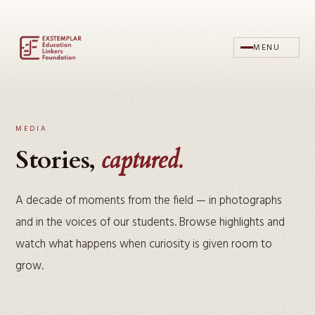
MENU
MEDIA
Stories,
captured.
A decade of moments from the field — in photographs
and in the voices of our students. Browse highlights and
watch what happens when curiosity is given room to
grow.