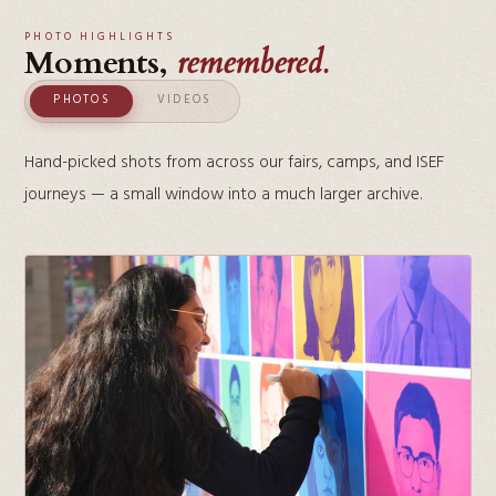
PHOTO HIGHLIGHTS
Moments,
remembered.
PHOTOS
VIDEOS
Hand-picked shots from across our fairs, camps, and ISEF
journeys — a small window into a much larger archive.