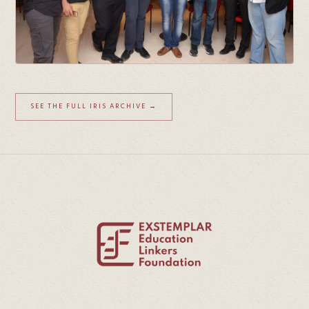
SEE THE FULL IRIS ARCHIVE →