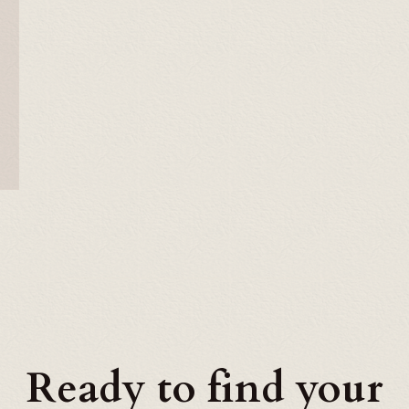
Ready to find your