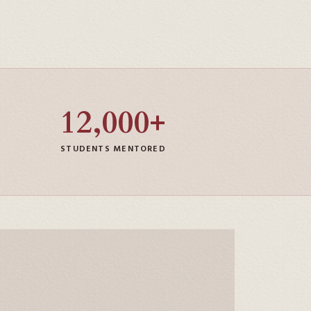
12,000+
STUDENTS MENTORED