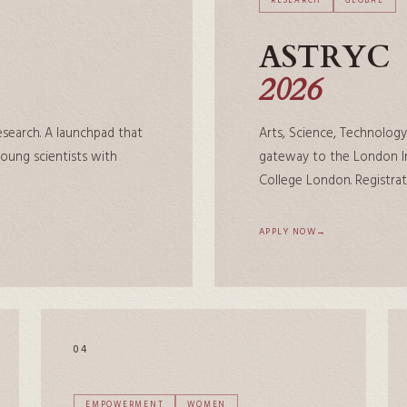
RESEARCH
GLOBAL
ASTRYC
2026
research. A launchpad that
Arts, Science, Technology
ung scientists with
gateway to the London In
College London. Registrat
APPLY NOW
04
EMPOWERMENT
WOMEN