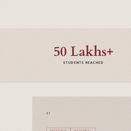
50 Lakhs+
STUDENTS REACHED
01