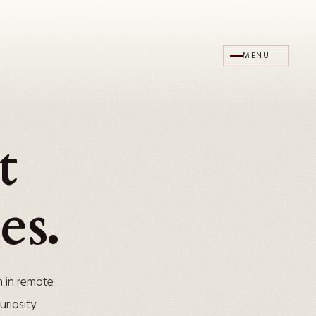
MENU
t
es.
n in remote
riosity