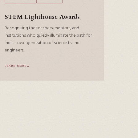
STEM Lighthouse Awards
Recognising the teachers, mentors, and
institutions who quietly illuminate the path for
India's next generation of scientists and
engineers.
LEARN MORE