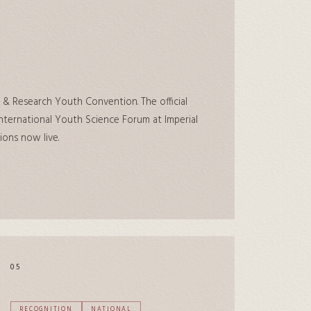
 & Research Youth Convention. The official
ternational Youth Science Forum at Imperial
ions now live.
05
RECOGNITION
NATIONAL