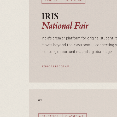
RESEARCH
NATIONAL
IRIS
National Fair
India's premier platform for original student 
moves beyond the classroom — connecting yo
mentors, opportunities, and a global stage.
EXPLORE PROGRAM
03
EDUCATION
CLASSES 6–8