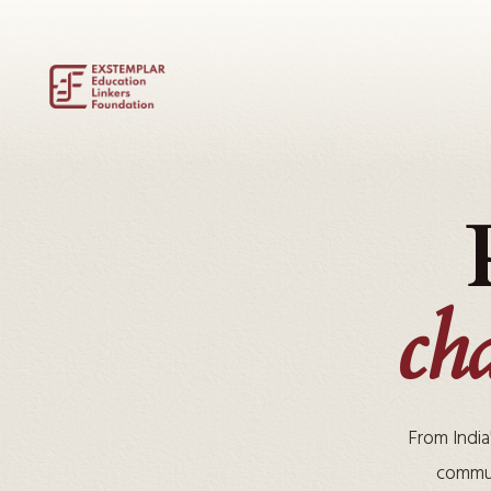
ch
From India
commun