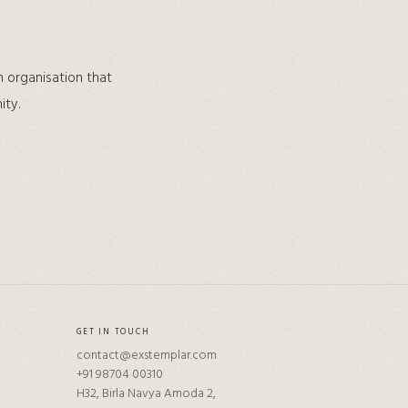
n organisation that
ity.
GET IN TOUCH
contact@exstemplar.com
+91 98704 00310
H32, Birla Navya Amoda 2,