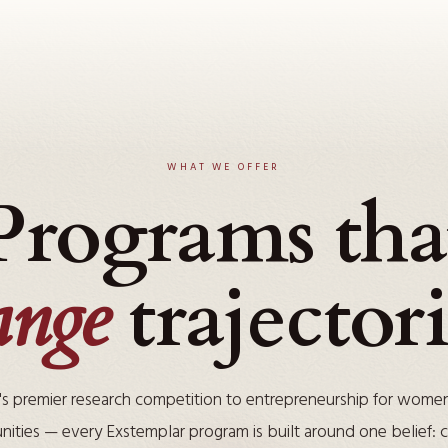
WHAT WE OFFER
Programs tha
ange
trajectori
's premier research competition to entrepreneurship for wome
ities — every Exstemplar program is built around one belief: cu