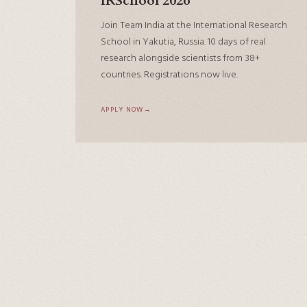
IRSchool 2026
Join Team India at the International Research
School in Yakutia, Russia. 10 days of real
research alongside scientists from 38+
countries. Registrations now live.
APPLY NOW