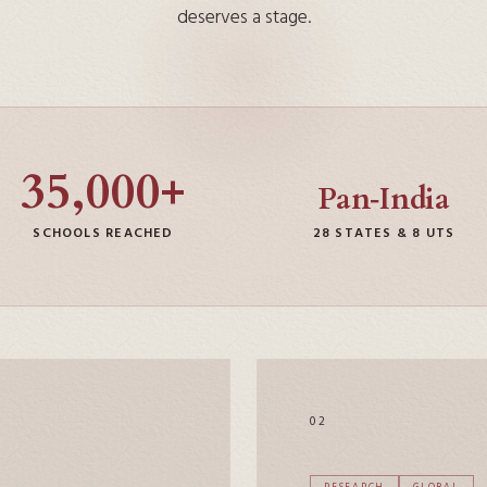
deserves a stage.
35,000+
Pan‑India
SCHOOLS REACHED
28 STATES & 8 UTS
02