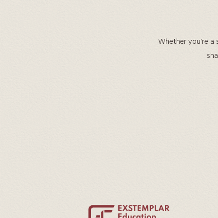
Whether you're a s
sha