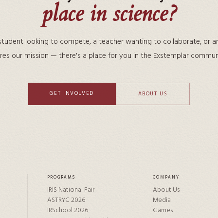
place in science?
tudent looking to compete, a teacher wanting to collaborate, or a
res our mission — there's a place for you in the Exstemplar commun
GET INVOLVED
ABOUT US
PROGRAMS
COMPANY
IRIS National Fair
About Us
ASTRYC 2026
Media
IRSchool 2026
Games