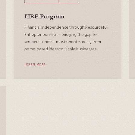
FIRE Program
Financial Independence through Resourceful
Entrepreneurship — bridging the gap for
women in India's most remote areas, from
home-based ideas to viable businesses.
LEARN MORE