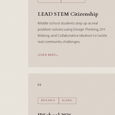
LEAD STEM Citizenship
Middle school students step up as real
problem-solvers using Design Thinking, DIY
Making, and Collaborative Ideation to tackle
real community challenges.
LEARN MORE
06
RESEARCH
GLOBAL